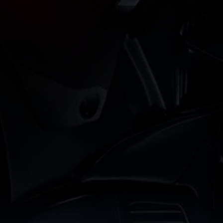
Reel Dragon
ack your favorite movies and series with Reel Dragon. Our visua
ve movie database with the ease of personalized watchlists. N