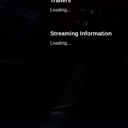
Trailers
Loading...
Streaming Information
Loading...
Similar Content
Loading...
Discover, organize, and tr
the power of a comprehensi