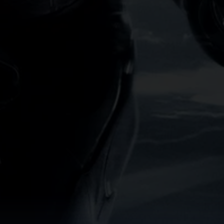
lly rich interface combines
ever forget a movie or miss