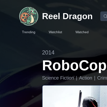
Reel Dragon
Trending
Watchlist
Watched
2014
RoboCop
Science Fiction
|
Action
|
Cri