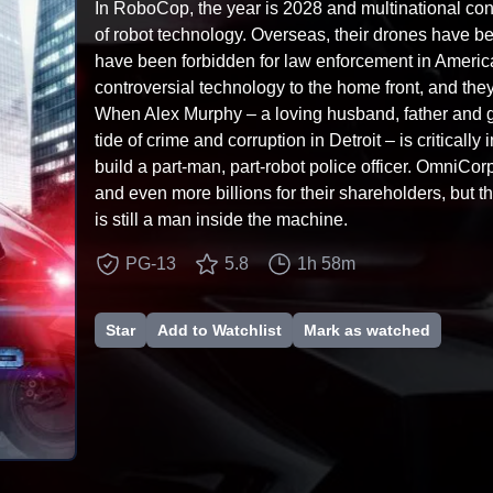
In RoboCop, the year is 2028 and multinational co
of robot technology. Overseas, their drones have bee
have been forbidden for law enforcement in Americ
controversial technology to the home front, and they
When Alex Murphy – a loving husband, father and g
tide of crime and corruption in Detroit – is critical
build a part-man, part-robot police officer. OmniCo
and even more billions for their shareholders, but 
is still a man inside the machine.
PG-13
5.8
1h 58m
Star
Add to Watchlist
Mark as watched