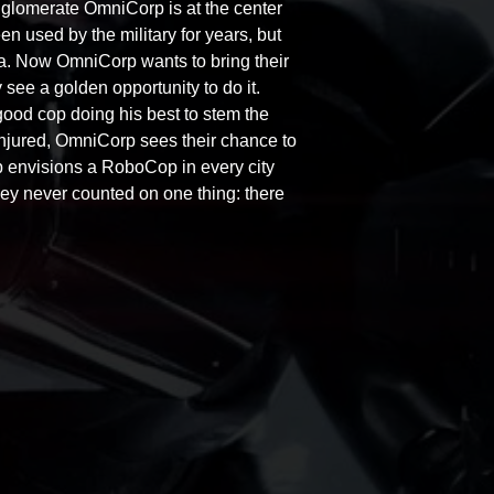
nglomerate OmniCorp is at the center
n used by the military for years, but
a. Now OmniCorp wants to bring their
 see a golden opportunity to do it.
ood cop doing his best to stem the
ly injured, OmniCorp sees their chance to
rp envisions a RoboCop in every city
they never counted on one thing: there