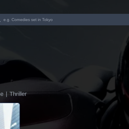
Search
me
|
Thriller