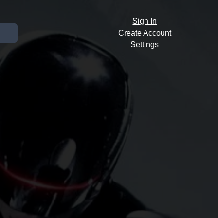
Sign In
Create Account
Settings