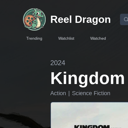
Reel Dragon
Trending
Watchlist
Watched
2024
Kingdom o
Action
|
Science Fiction