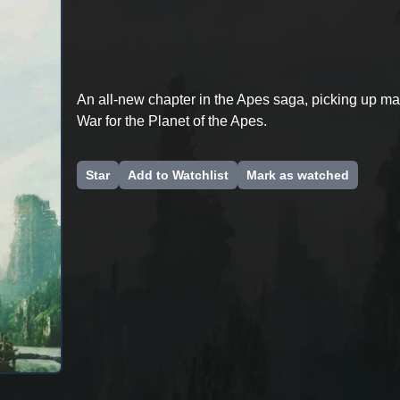
An all-new chapter in the Apes saga, picking up ma
War for the Planet of the Apes.
Star
Add to Watchlist
Mark as watched