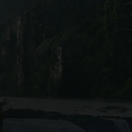
lly rich interface combines
ever forget a movie or miss