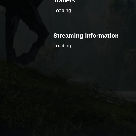
Trailers
Loading...
Streaming Information
Loading...
Similar Content
Loading...
Discover, organize, and tr
the power of a comprehensi