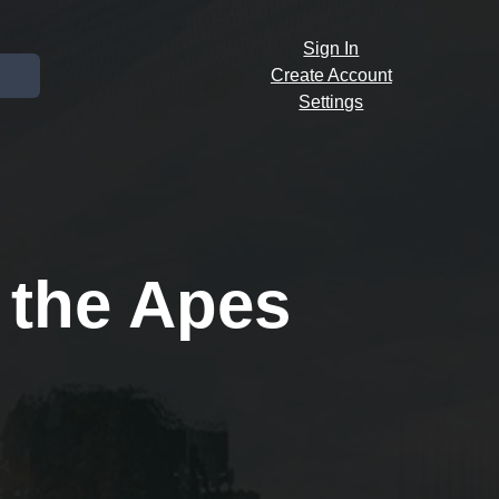
Sign In
Create Account
Settings
 the Apes