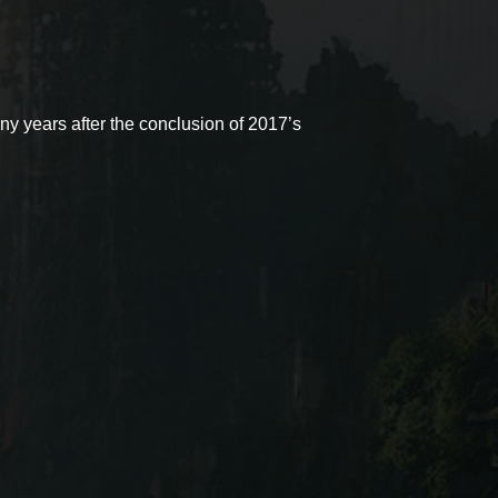
ny years after the conclusion of 2017’s