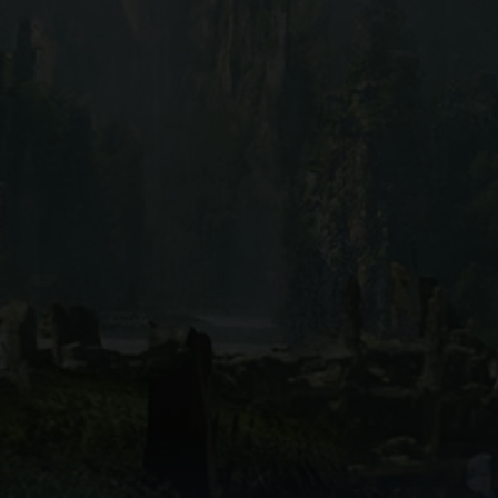
Reel Dragon
ack your favorite movies and series with Reel Dragon. Our visua
ve movie database with the ease of personalized watchlists. N