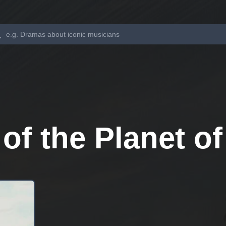
Search
f the Planet of